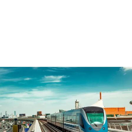
WordPress Grid Gallery Trial Version