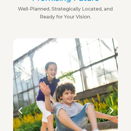
Well-Planned, Strategically Located, and
Ready for Your Vision.