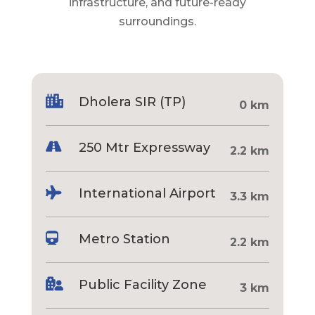
infrastructure, and future-ready
surroundings.

Dholera SIR (TP)
0 km

250 Mtr Expressway
2.2 km

International Airport
3.3 km

Metro Station
2.2 km

Public Facility Zone
3 km