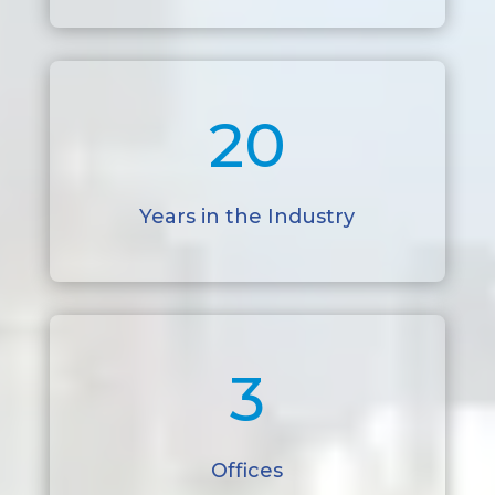
20
Years in the Industry
3
Offices