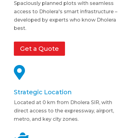
Spaciously planned plots with seamless
access to Dholera's smart infrastructure –
developed by experts who know Dholera
best.
Get a Quote

Strategic Location
Located at 0 km from Dholera SIR, with
direct access to the expressway, airport,
metro, and key city zones.