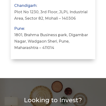
Chandigarh
:
Plot No 1230, 3rd Floor, JLPL Industrial
Area, Sector 82, Mohali – 140306
Pune
:
1801, Brahma Business park, Digambar
Nagar, Wadgaon Sheri, Pune,
Maharashtra – 411014
Looking to Invest?