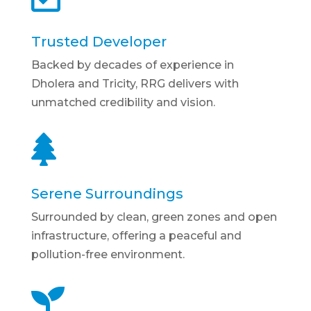
Trusted Developer
Backed by decades of experience in
Dholera and Tricity, RRG delivers with
unmatched credibility and vision.

Serene Surroundings
Surrounded by clean, green zones and open
infrastructure, offering a peaceful and
pollution-free environment.
