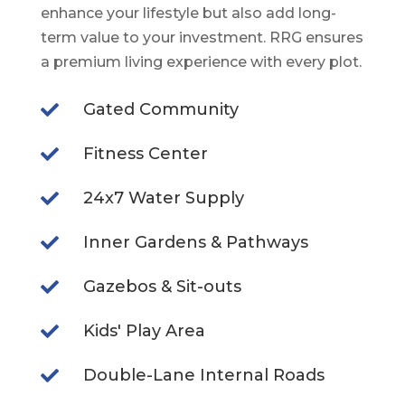
enhance your lifestyle but also add long-
term value to your investment. RRG ensures
a premium living experience with every plot.
Gated Community

Fitness Center

24x7 Water Supply

Inner Gardens & Pathways

Gazebos & Sit-outs

Kids' Play Area

Double-Lane Internal Roads
