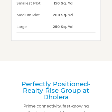
Smallest Plot
150 Sq. Yd
Medium Plot
200 Sq. Yd
Large
250 Sq. Yd
Perfectly Positioned-
Realty Rise Group at
Dholera
Prime connectivity, fast-growing