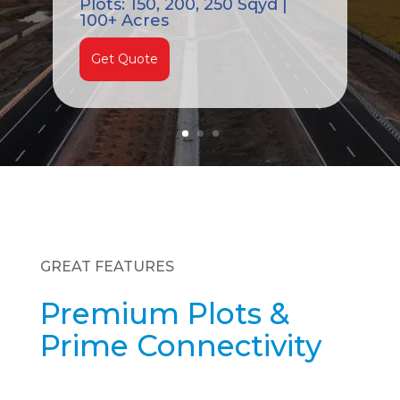
Plots: 150, 200, 250 Sqyd |
100+ Acres
Get Quote
GREAT FEATURES
Premium Plots &
Prime Connectivity