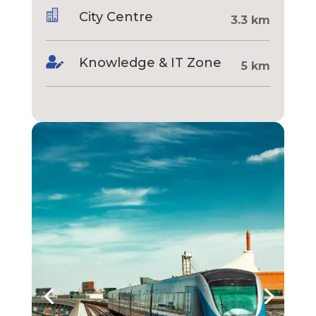

City Centre
3.3 km

Knowledge & IT Zone
5 km