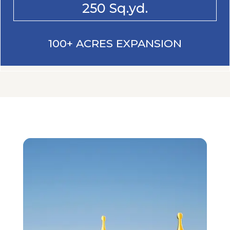
250 Sq.yd.
100+ ACRES EXPANSION