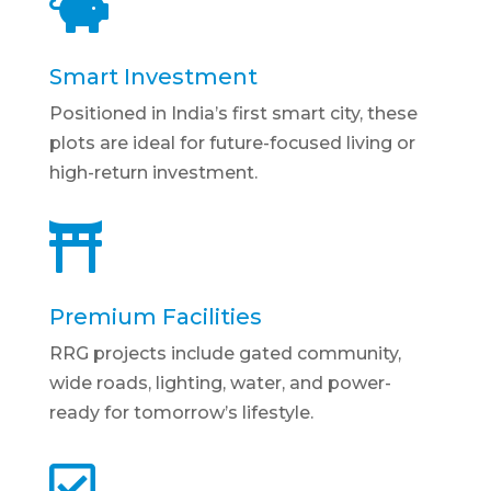

Smart Investment
Positioned in India’s first smart city, these
plots are ideal for future-focused living or
high-return investment.

Premium Facilities
RRG projects include gated community,
wide roads, lighting, water, and power-
ready for tomorrow’s lifestyle.
