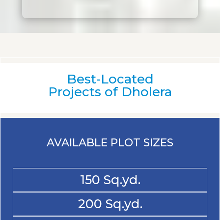
Best-Located
Projects of Dholera
AVAILABLE PLOT SIZES
150 Sq.yd.
200 Sq.yd.