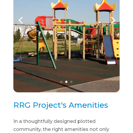
RRG Project's Amenities
In a thoughtfully designed plotted
community, the right amenities not only