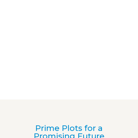
Prime Plots for a
Promising Future