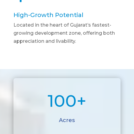
High-Growth Potential
Located in the heart of Gujarat’s fastest-
growing development zone, offering both
appreciation and livability.
100+
Acres