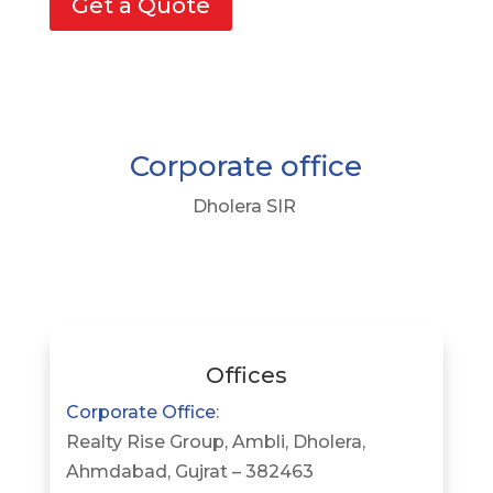
Get a Quote
Corporate office
Dholera SIR
Offices
Corporate Office
:
Realty Rise Group, Ambli, Dholera,
Ahmdabad, Gujrat – 382463