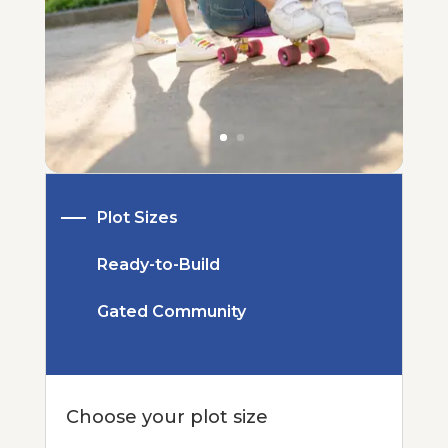
Plot Sizes
Ready-to-Build
Gated Community
Choose your plot size