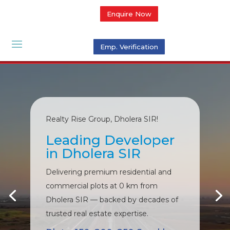
Enquire Now
Emp. Verification
Realty Rise Group, Dholera SIR!
Leading Developer
in Dholera SIR
Delivering premium residential and
commercial plots at 0 km from
Dholera SIR — backed by decades of
trusted real estate expertise.