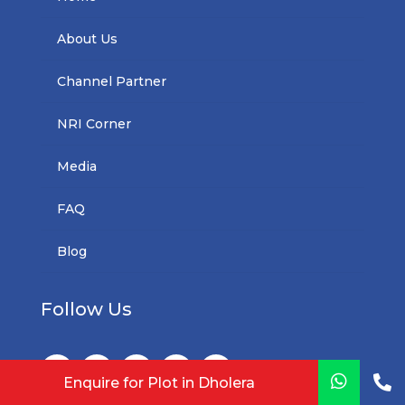
About Us
Channel Partner
NRI Corner
Media
FAQ
Blog
Follow Us


Enquire for Plot in Dholera