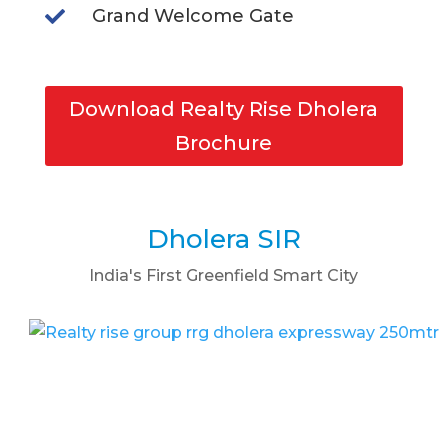
Grand Welcome Gate

Download Realty Rise Dholera
Brochure
Dholera SIR
India's First Greenfield Smart City