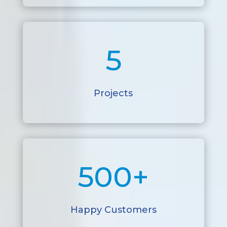
5
Projects
500+
Happy Customers