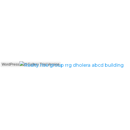
WordPress Grid Gallery Trial Version