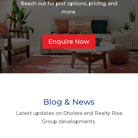
Reach out for plot options, pricing, and
more.
Enquire Now
Blog & News
Latest updates on Dholera and Realty Rise
Group developments.