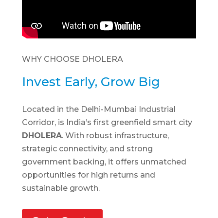
WHY CHOOSE DHOLERA
Invest Early, Grow Big
Located in the Delhi-Mumbai Industrial
Corridor, is India’s first greenfield smart city
DHOLERA
. With robust infrastructure,
strategic connectivity, and strong
government backing, it offers unmatched
opportunities for high returns and
sustainable growth.